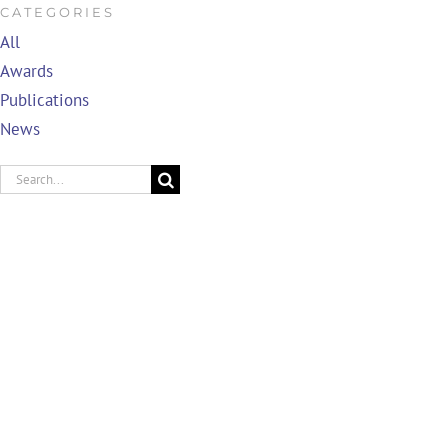
CATEGORIES
All
Awards
Publications
News
Search
for: