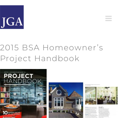
Skip
to
content
2015 BSA Homeowner’s
Project Handbook