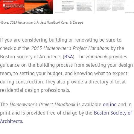
Above: 2015 Homeowner's Project Handbook Cover & Excerpt
If you are considering building or renovating be sure to
check out the
2015 Homeowner's Project Handbook
by the
Boston Society of Architects (
BSA
). The
Handbook
provides
guidance on the building process from selecting your design
team, to setting your budget, and knowing what to expect
during construction. They also provide a directory of local
residential design professionals.
The
Homeowner's Project Handbook
is available
online
and in
print and is provided free of charge by the
Boston Society of
Architects.