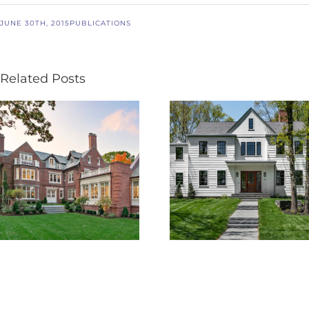
JUNE 30TH, 2015
PUBLICATIONS
Related Posts
Boston Design
BDG PRELUDE
Guide – 25th
Volume VI
Edition