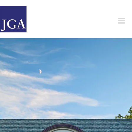
Skip
to
content