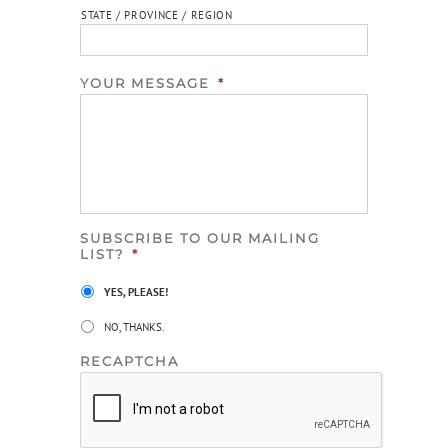
STATE / PROVINCE / REGION
YOUR MESSAGE
*
SUBSCRIBE TO OUR MAILING
LIST?
*
YES, PLEASE!
NO, THANKS.
RECAPTCHA