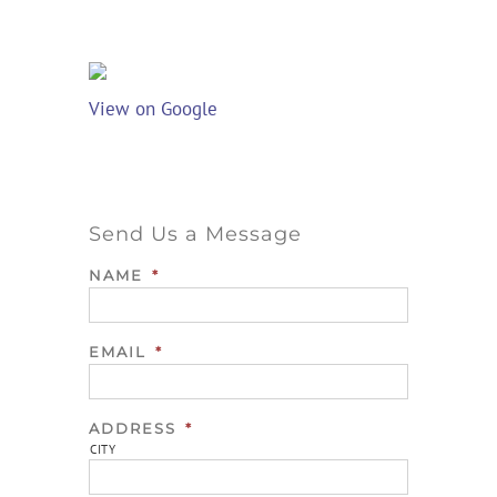
View on Google
Send Us a Message
NAME
*
EMAIL
*
ADDRESS
*
CITY