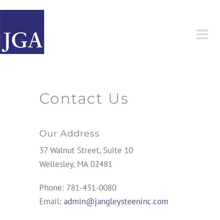
Skip
to
content
Contact Us
Our Address
37 Walnut Street, Suite 10
Wellesley, MA 02481
Phone: 781-431-0080
Email:
admin@jangleysteeninc.com