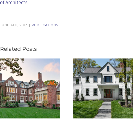
of Architects
.
JUNE 4TH, 2013
|
PUBLICATIONS
Related Posts
Boston Design
BDG PRELUDE
Guide – 25th
Volume VI
Edition