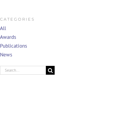
CATEGORIES
All
Awards
Publications
News
Search
for: