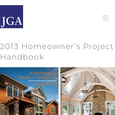
Skip
to
content
2013 Homeowner’s Project
Handbook