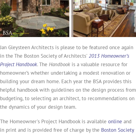
Jan Gleysteen Architects is please to be featured once again
in the The Boston Society of Architects'
2013 Homeowner’s
Project Handbook
. The
Handbook
is a valuable resource for
homeowner’s whether undertaking a modest renovation or
building your dream home. Each year the BSA provides this
helpful handbook with guidelines on the design process from
budgeting, to selecting an architect, to recommendations on
the dynamics of your design team.
The Homeowner's Project Handbook is available
online
and
in print and is provided free of charge by the
Boston Society