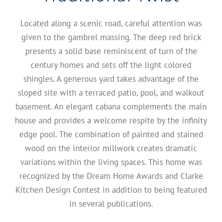
Located along a scenic road, careful attention was
given to the gambrel massing. The deep red brick
presents a solid base reminiscent of turn of the
century homes and sets off the light colored
shingles. A generous yard takes advantage of the
sloped site with a terraced patio, pool, and walkout
basement. An elegant cabana complements the main
house and provides a welcome respite by the infinity
edge pool. The combination of painted and stained
wood on the interior millwork creates dramatic
variations within the living spaces. This home was
recognized by the Dream Home Awards and Clarke
Kitchen Design Contest in addition to being featured
in several publications.