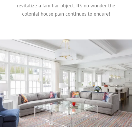
revitalize a familiar object. It’s no wonder the
colonial house plan continues to endure!