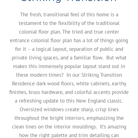
The fresh, transitional feel of this home is a
testament to the flexibility of the traditional
colonial floor plan. The tried and true center
entrance colonial floor plan has a lot of things going
for it – a logical layout, separation of public and
private living spaces, and a familiar flow. But what
makes this immensely popular layout stand out in
these modern times? In our Striking Transition
Residence dark wood floors, white cabinets, earthy
finishes, brass hardware, and colorful accents provide
a refreshing update to this New England classic.
Oversized windows create sharp, crisp lines
throughout the bright interiors, emphasizing the
clean lines on the interior mouldings. It’s amazing
how the right palette and trim detailing can